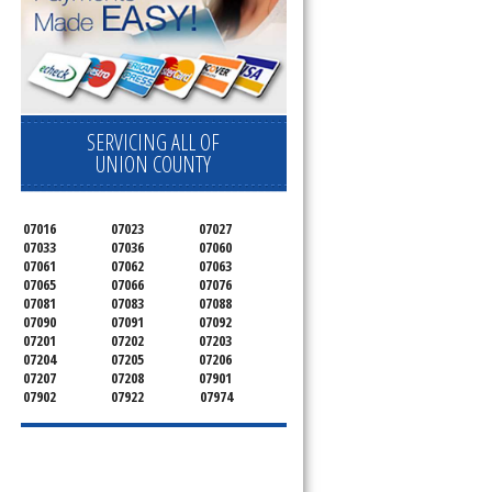
SERVICING ALL OF
UNION COUNTY
07016
07023
07027
07033
07036
07060
07061
07062
07063
07065
07066
07076
07081
07083
07088
07090
07091
07092
07201
07202
07203
07204
07205
07206
07207
07208
07901
07902
07922
07974