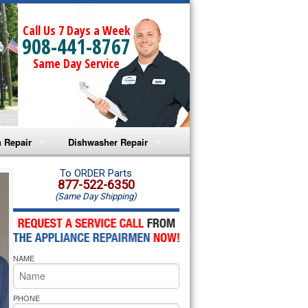
Call Us 7 Days a Week
908-441-8767
Same Day Service
 Repair
Dishwasher Repair
a Microwave Repair
Amana Dishwasher Repair
To ORDER Parts
877-522-6350
(Same Day Shipping)
a Oven Repair
Whirlpool Dishwasher Repair
lpool Microwave Repair
NAME
lpool Oven Repair
lpool Cooktop Repair
PHONE