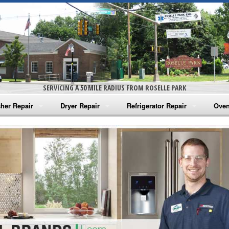
SERVICING A 50 MILE RADIUS FROM ROSELLE PARK
her Repair
Dryer Repair
Refrigerator Repair
Oven
na Washer Repair
Amana Dryer Repair
Amana Refrigerator Repair
Aman
rlpool Washer Repair
Maytag Dryer Repair
Whirlpool Refrigerator Repair
Aman
tag Washer Repair
Whirlpool Dryer Repair
GE Refrigerator Repair
Whir
gidaire Washer Repair
GE Dryer Repair
Turbo Air Repair
Whir
ctrolux Washer Repair
Whir