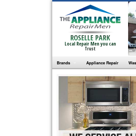
ROSELLE PARK
Local Repair Men you can
Trust
Brands
Appliance Repair
Was
Bosch Repair
Ama
Frigidaire Repair
Whi
GE Monogram Repair
May
GE Repair
Fri
Haier Repair
Ele