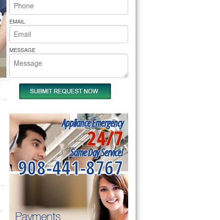
rs Pride Repair
EMAIL
MESSAGE
Appliance Emergency
24/7
Same Day Service!
908-441-8767