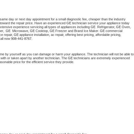
 same day or next day appointment for a small diagnostic fee, cheaper than the industry 
toward the repair price. Have an experienced 
GE
 technician service your appliance today 
xtensive experience servicing all types of appliances including 
GE 
 Refrigerator, 
GE
 Oven, 
r,  
GE 
 Microwave, 
GE
 Cooktop, 
GE
 Freezer and Brand Ice Maker. 
GE
 commercial 
e repair, 
GE
 appliance installation, ac repair, offering best pricing, affordable pricing, 
all now 
908-441-8767.
ome by yourself as you can damage or harm your appliance. The technician will not be able to 
 with or taken apart by another technician. The 
GE
 technicians are extremely experienced 
asonable price for the efficient service they provide. 