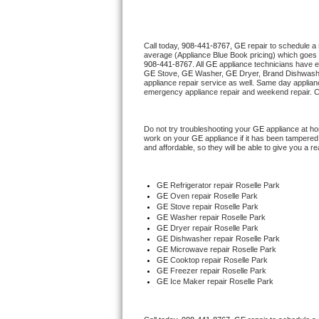
Thermador Repair
Call today, 
908-441-8767,
GE 
repair to schedule a
average (Appliance Blue Book pricing) which goes 
U-line Repair
908-441-8767
. All 
GE
 appliance technicians have e
GE
 Stove, 
GE 
Washer, 
GE 
Dryer, Brand Dishwashe
appliance repair service as well. Same day applianc
Viking Repair
emergency appliance repair and weekend repair. C
Whirlpool Repair
Do not try troubleshooting your 
GE
 appliance at h
work on your 
GE
 appliance if it has been tampered
and affordable, so they will be able to give you a re
Wolf Repair
Asko Repair
GE
 Refrigerator repair Roselle Park
GE 
Oven repair Roselle Park
GE 
Stove repair Roselle Park
Speed Queen Repair
GE 
Washer repair Roselle Park
GE 
Dryer repair Roselle Park
GE 
Dishwasher repair Roselle Park 
Danby Repair
GE 
Microwave repair Roselle Park
GE 
Cooktop repair Roselle Park
GE
 Freezer repair Roselle Park 
Marvel Repair
GE
 Ice Maker repair Roselle Park
Lynx Repair