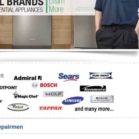
Washer Repair
Bake
epairmen