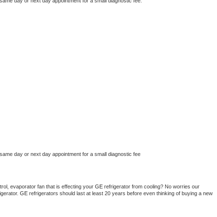
 same day or next day appointment for a small diagnostic fee.
 same day or next day appointment for a small diagnostic fee
ol, evaporator fan that is effecting your 
GE 
refrigerator from cooling? No worries our 
gerator. 
GE 
refrigerators should last at least 20 years before even thinking of buying a new 