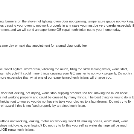
ng, burners on the stove not lighting, oven door not opening, temperature gauge not working, 
things causing your oven to not work properly in any case you must be very careful especially if 
ointment and we will send an experience 
GE 
repair technician out to your home today.
 same day or next day appointment for a small diagnostic fee
 won't agitate, won't drain, vibrating too much, filling too slow, leaking water, won't start, 
pping mid-cycle? It could many things causing your 
GE 
washer to not work properly. Do not try 
t more expensive than what one of our experienced technicians will charge you.
, door not locking, not drying, won't stop, tripping breaker, too hot, making too much noise, 
s not working properly and could be caused by many things. The best thing for you to do is to
chnician out to you so you do not have to take your clothes to a laundromat. Do not try to fix 
fire hazard if this is not fixed properly by a trained technician.
ttons not working, leaking, motor not working, won't fill, making noises, won't start, won't 
tops mid cycle, overflowing? Do not try to fix this yourself as water damage will be much 
d 
GE 
repair technicians. 