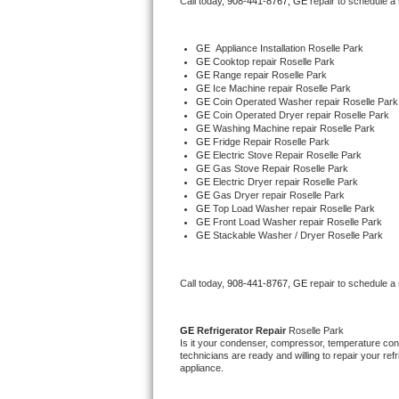
Call today, 
908-441-8767,
GE 
repair to schedule a
Bertazzoni Repair
GE
  Appliance Installation Roselle Park
Electrolux Repair
GE 
Cooktop repair Roselle Park
GE 
Range repair Roselle Park
GE 
Ice Machine repair Roselle Park
Dacor Repair
GE 
Coin Operated Washer repair Roselle Park
GE 
Coin Operated Dryer repair Roselle Park
GE 
Washing Machine repair Roselle Park
Amana Repair
GE 
Fridge Repair Roselle Park
GE 
Electric Stove Repair Roselle Park
GE 
Gas Stove Repair Roselle Park
GE Profile Repair
GE 
Electric Dryer repair Roselle Park
GE 
Gas Dryer repair Roselle Park
GE 
Top Load Washer repair Roselle Park
GE Cafe Repair
GE 
Front Load Washer repair Roselle Park
GE 
Stackable Washer / Dryer Roselle Park
Frigidaire Gallery Repair
Call today, 
908-441-8767,
GE 
repair to schedule a
Whirlpool Gold Repair
Kenmore Elite Repair
GE 
Refrigerator Repair 
Roselle Park
Is it your condenser, compressor, temperature contr
technicians are ready and willing to repair your refri
Kitchenaid Architect Repair
appliance. 