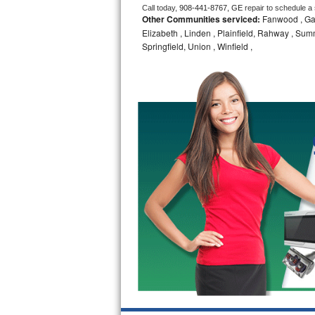
Call today, 
908-441-8767,
GE 
repair to schedule a
Other Communities serviced:
Fanwood , Gar
Bosch Axxis Repair
Elizabeth , Linden , Plainfield, Rahway , Summi
Springfield, Union , Winfield ,
Bosch 500 Series Repair
Bosch 800 Series Repair
Samsung Aquajet Repair
Samsung Superspeed Repair
LG Studio Repair
LG Turbowash Repair
LG Stackable Repair
LG Steam Repair
GE True Temp Repair