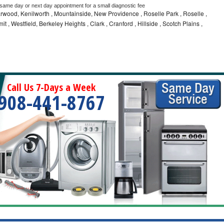
 same day or next day appointment for a small diagnostic fee
wood, Kenilworth , Mountainside, New Providence , Roselle Park , Roselle ,
t , Westfield, Berkeley Heights , Clark , Cranford , Hillside , Scotch Plains ,
Call Us 7-Days a Week
908-441-8767