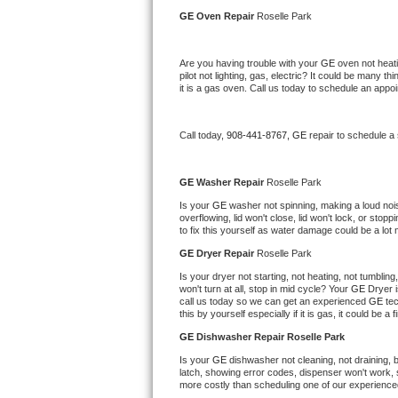
Kitchenaid Superba Repair
GE 
Oven Repair 
Roselle Park
GE Artistry Repair
Are you having trouble with your 
GE 
oven not heati
pilot not lighting, gas, electric? It could be many 
Whirlpool Duet Repair
it is a gas oven. Call us today to schedule an app
Maytag Bravos Repair
Call today, 
908-441-8767,
GE 
repair to schedule a
Whirlpool Cabrio Repair
GE 
Washer Repair 
Roselle Park
Frigidaire Professional Repair
Is your 
GE 
washer not spinning, making a loud noise,
overflowing, lid won't close, lid won't lock, or sto
to fix this yourself as water damage could be a lo
Whirlpool Smart Repair
GE 
Dryer Repair 
Roselle Park
Whirlpool Sidekicks Repair
Is your dryer not starting, not heating, not tumbling
won't turn at all, stop in mid cycle? Your 
GE 
Dryer i
call us today so we can get an experienced 
GE 
te
Maytag Maxima Repair
this by yourself especially if it is gas, it could be a 
GE 
Dishwasher Repair Roselle Park
Kitchenaid Pro Line Repair
Is your 
GE 
dishwasher not cleaning, not draining, bu
latch, showing error codes, dispenser won't work, s
Samsung Chef Collection Repair
more costly than scheduling one of our experience