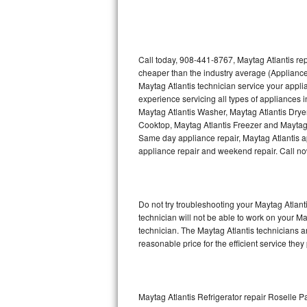
Thermador Repair
U-line Repair
Call today, 908-441-8767, Maytag Atlantis rep
cheaper than the industry average (Appliance
Maytag Atlantis technician service your appl
Viking Repair
experience servicing all types of appliances 
Maytag Atlantis Washer, Maytag Atlantis Drye
Whirlpool Repair
Cooktop, Maytag Atlantis Freezer and Maytag 
Same day appliance repair, Maytag Atlantis app
Wolf Repair
appliance repair and weekend repair. Call 
Asko Repair
Do not try troubleshooting your Maytag Atlan
Speed Queen Repair
technician will not be able to work on your Ma
technician. The Maytag Atlantis technicians a
Danby Repair
reasonable price for the efficient service they
Marvel Repair
Lynx Repair
Maytag Atlantis Refrigerator repair Roselle P