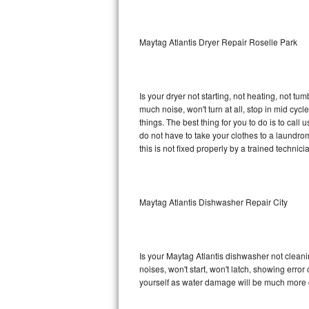
Sub-Zero BI-36RG Repair
Maytag Atlantis Dryer Repair Roselle Park
GE Arctica Repair
Vent A Hood Repair
Is your dryer not starting, not heating, not tum
much noise, won't turn at all, stop in mid cy
Liebherr Repair
things. The best thing for you to do is to cal
do not have to take your clothes to a laundromat.
Broan Repair
this is not fixed properly by a trained technici
Fisher & Paykel Repair
Maytag Atlantis Dishwasher Repair City
Traulsen Repair
Siemens Repair
Is your Maytag Atlantis dishwasher not cleanin
DCS Repair
noises, won't start, won't latch, showing error
yourself as water damage will be much more c
Crosley Repair