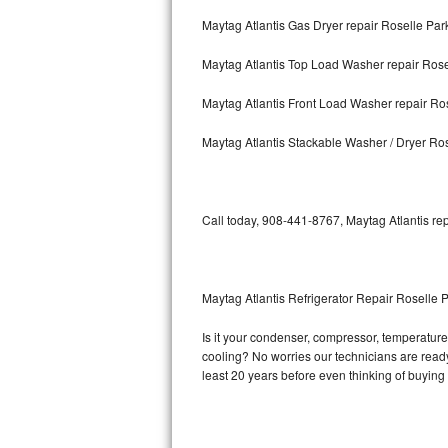
Maytag Atlantis Gas Dryer repair Roselle Par
Bosch Axxis Repair
Maytag Atlantis Top Load Washer repair Rose
Bosch 500 Series Repair
Maytag Atlantis Front Load Washer repair Ro
Bosch 800 Series Repair
Maytag Atlantis Stackable Washer / Dryer Ro
Samsung Aquajet Repair
Samsung Superspeed Repair
Call today, 908-441-8767, Maytag Atlantis rep
LG Studio Repair
LG Turbowash Repair
Maytag Atlantis Refrigerator Repair Roselle 
LG Stackable Repair
Is it your condenser, compressor, temperature c
cooling? No worries our technicians are ready a
LG Steam Repair
least 20 years before even thinking of buyin
GE True Temp Repair