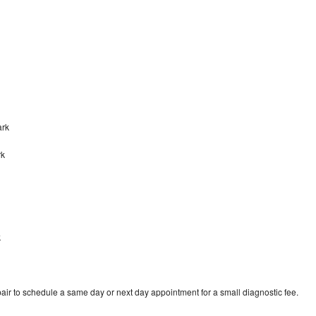
ark
rk
k
air to schedule a same day or next day appointment for a small diagnostic fee.