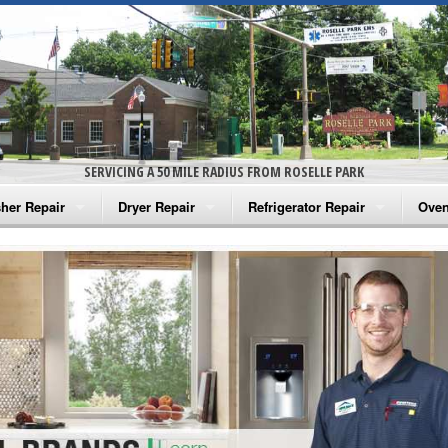
SERVICING A 50 MILE RADIUS FROM ROSELLE PARK
her Repair
Dryer Repair
Refrigerator Repair
Oven
na Washer Repair
Amana Dryer Repair
Amana Refrigerator Repair
Aman
rlpool Washer Repair
Maytag Dryer Repair
Whirlpool Refrigerator Repair
Aman
tag Washer Repair
Whirlpool Dryer Repair
GE Refrigerator Repair
Whir
gidaire Washer Repair
GE Dryer Repair
Turbo Air Repair
Whir
ctrolux Washer Repair
Whir