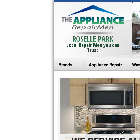
ROSELLE PARK
Local Repair Men you can
Trust
Brands
Appliance Repair
Was
Bosch Repair
Ama
Frigidaire Repair
Whi
GE Monogram Repair
May
GE Repair
Fri
Haier Repair
Ele