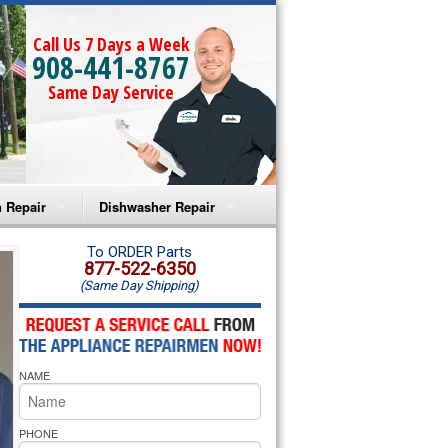
Call Us 7 Days a Week
908-441-8767
Same Day Service
 Repair
Dishwasher Repair
a Microwave Repair
Amana Dishwasher Repair
To ORDER Parts
877-522-6350
(Same Day Shipping)
a Oven Repair
Whirlpool Dishwasher Repair
lpool Microwave Repair
NAME
lpool Oven Repair
lpool Cooktop Repair
PHONE