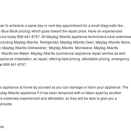
air to schedule a same day or next day appointment for a small diagnostic fee,
 Blue Book pricing) which goes toward the repair price. Have an experienced
iance today 908-441-8767. All Maytag Atlantis appliance technicians have extensiv
including Maytag Atlantis Refrigerator, Maytag Atlantis Oven, Maytag Atlantis Stove,
r, Maytag Atlantis Dishwasher, Maytag Atlantis Microwave, Maytag Atlantis
Atlantis Ice Maker. Maytag Atlantis commercial appliance repair service as well.
liance installation, ac repair, offering best pricing, affordable pricing, emergency
now 908-441-8767.
tis appliance at home by yourself as you can damage or harm your appliance. The
ytag Atlantis appliance if it has been tampered with or taken apart by another
re extremely experienced and affordable, so they will be able to give you a
 provide.
ark