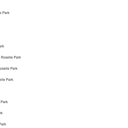
le Park
ark
 Roselle Park
oselle Park
elle Park
 Park
rk
Park