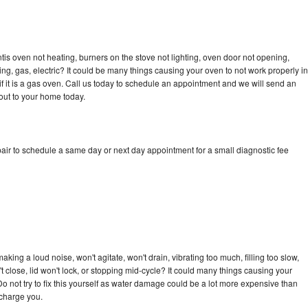
tis oven not heating, burners on the stove not lighting, oven door not opening,
ing, gas, electric? It could be many things causing your oven to not work properly in
if it is a gas oven. Call us today to schedule an appointment and we will send an
out to your home today.
air to schedule a same day or next day appointment for a small diagnostic fee
king a loud noise, won't agitate, won't drain, vibrating too much, filling too slow,
n't close, lid won't lock, or stopping mid-cycle? It could many things causing your
o not try to fix this yourself as water damage could be a lot more expensive than
 charge you.