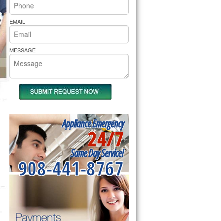
rs Pride Repair
EMAIL
MESSAGE
Appliance Emergency
24/7
Same Day Service!
908-441-8767