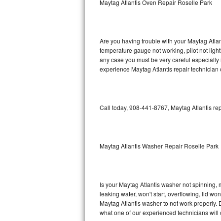
Maytag Atlantis Oven Repair Roselle Park
GE Triton Repair
Bosch Ascenta Repair
Are you having trouble with your Maytag Atlan
Bosch Nexxt Repair
temperature gauge not working, pilot not light
any case you must be very careful especially 
experience Maytag Atlantis repair technician 
Bosch Exxcel Repair
GE Profile Advantium Repair
Call today, 908-441-8767, Maytag Atlantis rep
Maytag Atlantis Repair
Sub-Zero Pro 48 Repair
Maytag Atlantis Washer Repair Roselle Park
Sub-Zero BI-30U Repair
Sub-Zero BI-30UG Repair
Is your Maytag Atlantis washer not spinning, ma
leaking water, won't start, overflowing, lid wo
Sub-Zero BI-36F Repair
Maytag Atlantis washer to not work properly. D
what one of our experienced technicians will
Sub-Zero BI-36R Repair