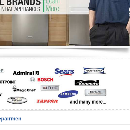
Washer Repair
Bake
epairmen