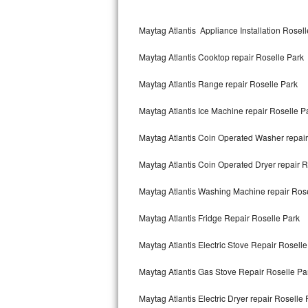
Kitchenaid Superba Repair
Maytag Atlantis Appliance Installation Rosel
GE Artistry Repair
Maytag Atlantis Cooktop repair Roselle Park
Whirlpool Duet Repair
Maytag Atlantis Range repair Roselle Park
Maytag Bravos Repair
Maytag Atlantis Ice Machine repair Roselle P
Whirlpool Cabrio Repair
Maytag Atlantis Coin Operated Washer repair
Frigidaire Professional Repair
Maytag Atlantis Coin Operated Dryer repair R
Whirlpool Smart Repair
Maytag Atlantis Washing Machine repair Ros
Whirlpool Sidekicks Repair
Maytag Atlantis Fridge Repair Roselle Park
Maytag Maxima Repair
Maytag Atlantis Electric Stove Repair Roselle
Kitchenaid Pro Line Repair
Maytag Atlantis Gas Stove Repair Roselle Pa
Maytag Atlantis Electric Dryer repair Roselle 
Samsung Chef Collection Repair