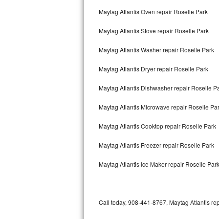
Bertazzoni Repair
Maytag Atlantis Oven repair Roselle Park
Maytag Atlantis Stove repair Roselle Park
Electrolux Repair
Maytag Atlantis Washer repair Roselle Park
Dacor Repair
Maytag Atlantis Dryer repair Roselle Park
Amana Repair
Maytag Atlantis Dishwasher repair Roselle P
GE Profile Repair
Maytag Atlantis Microwave repair Roselle Pa
GE Cafe Repair
Maytag Atlantis Cooktop repair Roselle Park
Frigidaire Gallery Repair
Maytag Atlantis Freezer repair Roselle Park
Whirlpool Gold Repair
Maytag Atlantis Ice Maker repair Roselle Par
Kenmore Elite Repair
Kitchenaid Architect Repair
Call today, 908-441-8767, Maytag Atlantis rep