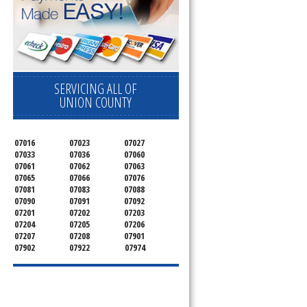
SERVICING ALL OF
e
UNION COUNTY
07016
07023
07027
07033
07036
07060
07061
07062
07063
07065
07066
07076
07081
07083
07088
07090
07091
07092
07201
07202
07203
07204
07205
07206
07207
07208
07901
07902
07922
07974