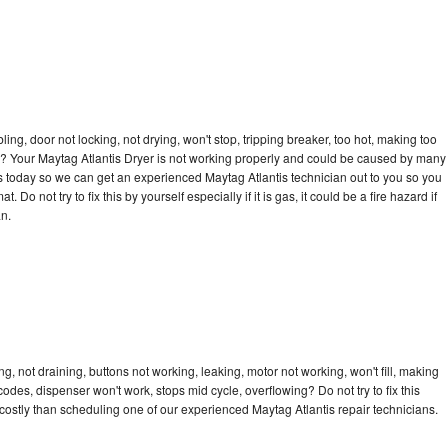
bling, door not locking, not drying, won't stop, tripping breaker, too hot, making too
cle? Your Maytag Atlantis Dryer is not working properly and could be caused by many
l us today so we can get an experienced Maytag Atlantis technician out to you so you
 Do not try to fix this by yourself especially if it is gas, it could be a fire hazard if
an.
g, not draining, buttons not working, leaking, motor not working, won't fill, making
 codes, dispenser won't work, stops mid cycle, overflowing? Do not try to fix this
ostly than scheduling one of our experienced Maytag Atlantis repair technicians.