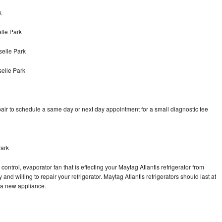
k
lle Park
selle Park
selle Park
air to schedule a same day or next day appointment for a small diagnostic fee
Park
ontrol, evaporator fan that is effecting your Maytag Atlantis refrigerator from
nd willing to repair your refrigerator. Maytag Atlantis refrigerators should last at
g a new appliance.