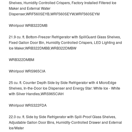
Shelves, Humidity Controlled Crispers, Factory Installed Filtered Ice
Maker and External Water
Dispenser,WRF560SEYB,WRF560SEYW,WRF560SEYM
Whirlpool WRB322DMB
21.9 cu. ft. Bottom-Freezer Refrigerator with SpillGuard Glass Shelves,
Fixed Gallon Door Bin, Humidity Controlled Crispers, LED Lighting and
Ice Maker,WRB322DMBB,WRB322DMBW
WRB322DMBM
Whirlpool WRS965CIA
25 cu. ft. Counter Depth Side by Side Refrigerator with 4 MicroEdge
Shelves, In-the-Door Ice Dispenser and Energy Star: White Ice - White
with Silver Handles,WRS965CIAH
Whirlpool WRS322FDA
22.0 cu. ft. Side by Side Refrigerator with Spill-Proof Glass Shelves,
Adjustable Gallon Door Bins, Humidity-Controlled Drawer and External
Ice/Water