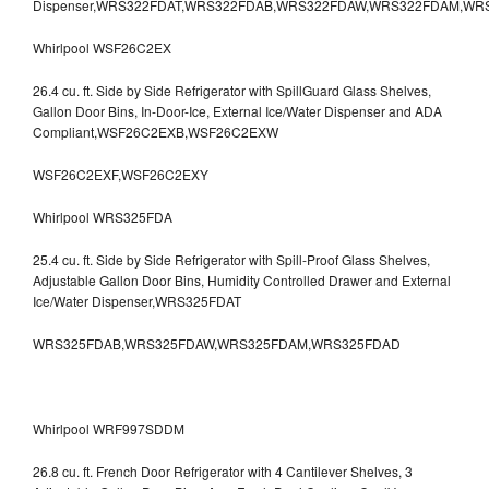
Dispenser,WRS322FDAT,WRS322FDAB,WRS322FDAW,WRS322FDAM,WR
Whirlpool WSF26C2EX
26.4 cu. ft. Side by Side Refrigerator with SpillGuard Glass Shelves,
Gallon Door Bins, In-Door-Ice, External Ice/Water Dispenser and ADA
Compliant,WSF26C2EXB,WSF26C2EXW
WSF26C2EXF,WSF26C2EXY
Whirlpool WRS325FDA
25.4 cu. ft. Side by Side Refrigerator with Spill-Proof Glass Shelves,
Adjustable Gallon Door Bins, Humidity Controlled Drawer and External
Ice/Water Dispenser,WRS325FDAT
WRS325FDAB,WRS325FDAW,WRS325FDAM,WRS325FDAD
Whirlpool WRF997SDDM
26.8 cu. ft. French Door Refrigerator with 4 Cantilever Shelves, 3