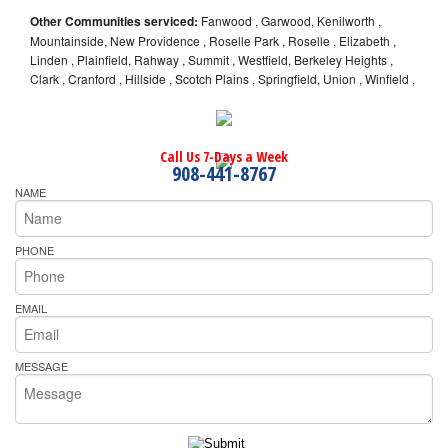
Other Communities serviced:
Fanwood , Garwood, Kenilworth ,
Mountainside, New Providence , Roselle Park , Roselle , Elizabeth ,
Linden , Plainfield, Rahway , Summit , Westfield, Berkeley Heights ,
Clark , Cranford , Hillside , Scotch Plains , Springfield, Union , Winfield ,
Call Us 7-Days a Week
908-441-8767
NAME
PHONE
EMAIL
MESSAGE