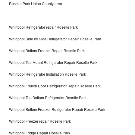
Roselle Park Union County area
Whirlpool Refrigerator repair Roselle Park
Whirlpool Side by Side Refrigerator Repair Roselle Park
Whirlpool Bottom Freezer Repair Roselle Park
Whirlpool Top Mount Refrigerator Repair Roselle Park
Whirlpool Refrigerator Installation Roselle Park
Whirlpool French Door Refrigerator Repair Roselle Park
Whirlpool Top Bottom Refrigerator Roselle Park
Whirlpool Bottom Freezer Refrigerator Repair Roselle Park
Whirlpool Freezer repair Roselle Park
Whirlpool Fridge Repair Roselle Park