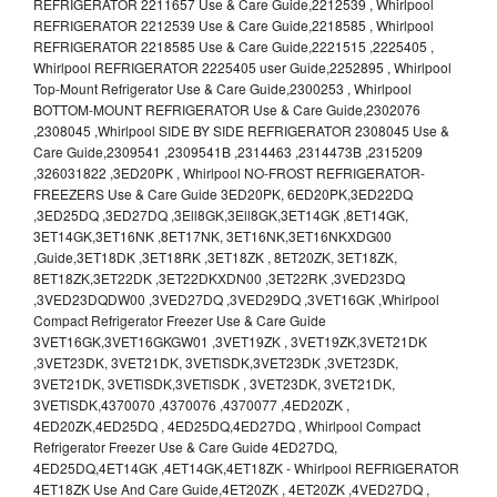
REFRIGERATOR 2211657 Use & Care Guide,2212539 , Whirlpool
REFRIGERATOR 2212539 Use & Care Guide,2218585 , Whirlpool
REFRIGERATOR 2218585 Use & Care Guide,2221515 ,2225405 ,
Whirlpool REFRIGERATOR 2225405 user Guide,2252895 , Whirlpool
Top-Mount Refrigerator Use & Care Guide,2300253 , Whirlpool
BOTTOM-MOUNT REFRIGERATOR Use & Care Guide,2302076
,2308045 ,Whirlpool SIDE BY SIDE REFRIGERATOR 2308045 Use &
Care Guide,2309541 ,2309541B ,2314463 ,2314473B ,2315209
,326031822 ,3ED20PK , Whirlpool NO-FROST REFRIGERATOR-
FREEZERS Use & Care Guide 3ED20PK, 6ED20PK,3ED22DQ
,3ED25DQ ,3ED27DQ ,3Ell8GK,3Ell8GK,3ET14GK ,8ET14GK,
3ET14GK,3ET16NK ,8ET17NK, 3ET16NK,3ET16NKXDG00
,Guide,3ET18DK ,3ET18RK ,3ET18ZK , 8ET20ZK, 3ET18ZK,
8ET18ZK,3ET22DK ,3ET22DKXDN00 ,3ET22RK ,3VED23DQ
,3VED23DQDW00 ,3VED27DQ ,3VED29DQ ,3VET16GK ,Whirlpool
Compact Refrigerator Freezer Use & Care Guide
3VET16GK,3VET16GKGW01 ,3VET19ZK , 3VET19ZK,3VET21DK
,3VET23DK, 3VET21DK, 3VETlSDK,3VET23DK ,3VET23DK,
3VET21DK, 3VETlSDK,3VETlSDK , 3VET23DK, 3VET21DK,
3VETlSDK,4370070 ,4370076 ,4370077 ,4ED20ZK ,
4ED20ZK,4ED25DQ , 4ED25DQ,4ED27DQ , Whirlpool Compact
Refrigerator Freezer Use & Care Guide 4ED27DQ,
4ED25DQ,4ET14GK ,4ET14GK,4ET18ZK - Whirlpool REFRIGERATOR
4ET18ZK Use And Care Guide,4ET20ZK , 4ET20ZK ,4VED27DQ ,