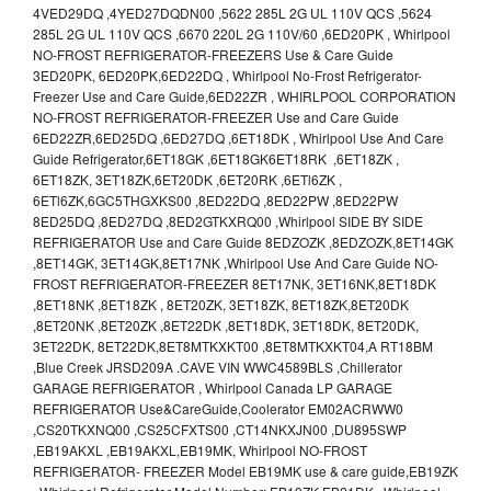
4VED29DQ ,4YED27DQDN00 ,5622 285L 2G UL 110V QCS ,5624
285L 2G UL 110V QCS ,6670 220L 2G 110V/60 ,6ED20PK , Whirlpool
NO-FROST REFRIGERATOR-FREEZERS Use & Care Guide
3ED20PK, 6ED20PK,6ED22DQ , Whirlpool No-Frost Refrigerator-
Freezer Use and Care Guide,6ED22ZR , WHIRLPOOL CORPORATION
NO-FROST REFRIGERATOR-FREEZER Use and Care Guide
6ED22ZR,6ED25DQ ,6ED27DQ ,6ET18DK , Whirlpool Use And Care
Guide Refrigerator,6ET18GK ,6ET18GK6ET18RK ,6ET18ZK ,
6ET18ZK, 3ET18ZK,6ET20DK ,6ET20RK ,6ETl6ZK ,
6ETl6ZK,6GC5THGXKS00 ,8ED22DQ ,8ED22PW ,8ED22PW
8ED25DQ ,8ED27DQ ,8ED2GTKXRQ00 ,Whirlpool SIDE BY SIDE
REFRIGERATOR Use and Care Guide 8EDZOZK ,8EDZOZK,8ET14GK
,8ET14GK, 3ET14GK,8ET17NK ,Whirlpool Use And Care Guide NO-
FROST REFRIGERATOR-FREEZER 8ET17NK, 3ET16NK,8ET18DK
,8ET18NK ,8ET18ZK , 8ET20ZK, 3ET18ZK, 8ET18ZK,8ET20DK
,8ET20NK ,8ET20ZK ,8ET22DK ,8ET18DK, 3ET18DK, 8ET20DK,
3ET22DK, 8ET22DK,8ET8MTKXKT00 ,8ET8MTKXKT04,A RT18BM
,Blue Creek JRSD209A .CAVE VIN WWC4589BLS ,Chillerator
GARAGE REFRIGERATOR , Whirlpool Canada LP GARAGE
REFRIGERATOR Use&CareGuide,Coolerator EM02ACRWW0
,CS20TKXNQ00 ,CS25CFXTS00 ,CT14NKXJN00 ,DU895SWP
,EB19AKXL ,EB19AKXL,EB19MK, Whirlpool NO-FROST
REFRIGERATOR- FREEZER Model EB19MK use & care guide,EB19ZK