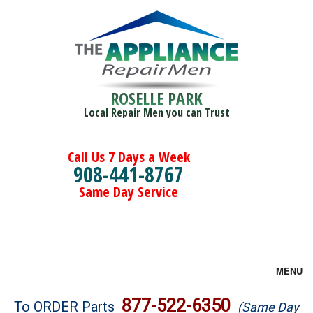
ROSELLE PARK
Local Repair Men you can Trust
Call Us 7 Days a Week
908-441-8767
Same Day Service
MENU
Brands
877-522-6350
To ORDER Parts
(Same Day