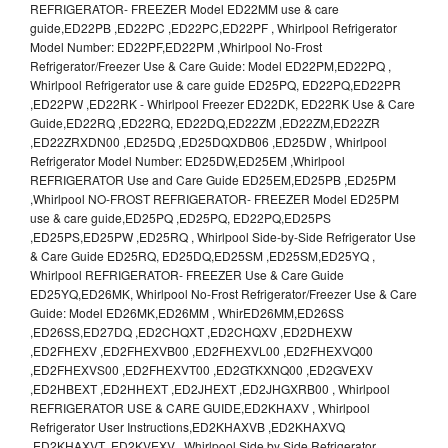
REFRIGERATOR- FREEZER Model ED22MM use & care
guide,ED22PB ,ED22PC ,ED22PC,ED22PF , Whirlpool Refrigerator
Model Number: ED22PF,ED22PM ,Whirlpool No-Frost
Refrigerator/Freezer Use & Care Guide: Model ED22PM,ED22PQ ,
Whirlpool Refrigerator use & care guide ED25PQ, ED22PQ,ED22PR
,ED22PW ,ED22RK - Whirlpool Freezer ED22DK, ED22RK Use & Care
Guide,ED22RQ ,ED22RQ, ED22DQ,ED22ZM ,ED22ZM,ED22ZR
,ED22ZRXDN00 ,ED25DQ ,ED25DQXDB06 ,ED25DW , Whirlpool
Refrigerator Model Number: ED25DW,ED25EM ,Whirlpool
REFRIGERATOR Use and Care Guide ED25EM,ED25PB ,ED25PM
,Whirlpool NO-FROST REFRIGERATOR- FREEZER Model ED25PM
use & care guide,ED25PQ ,ED25PQ, ED22PQ,ED25PS
,ED25PS,ED25PW ,ED25RQ , Whirlpool Side-by-Side Refrigerator Use
& Care Guide ED25RQ, ED25DQ,ED25SM ,ED25SM,ED25YQ ,
Whirlpool REFRIGERATOR- FREEZER Use & Care Guide
ED25YQ,ED26MK, Whirlpool No-Frost Refrigerator/Freezer Use & Care
Guide: Model ED26MK,ED26MM , WhirED26MM,ED26SS
,ED26SS,ED27DQ ,ED2CHQXT ,ED2CHQXV ,ED2DHEXW
,ED2FHEXV ,ED2FHEXVB00 ,ED2FHEXVL00 ,ED2FHEXVQ00
,ED2FHEXVS00 ,ED2FHEXVT00 ,ED2GTKXNQ00 ,ED2GVEXV
,ED2HBEXT ,ED2HHEXT ,ED2JHEXT ,ED2JHGXRB00 , Whirlpool
REFRIGERATOR USE & CARE GUIDE,ED2KHAXV , Whirlpool
Refrigerator User Instructions,ED2KHAXVB ,ED2KHAXVQ
,ED2KHAXVT ,ED2KVEXV , Whirlpool Side by Side Refrigerator