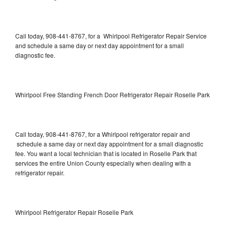
Call today, 908-441-8767, for a Whirlpool Refrigerator Repair Service
and schedule a same day or next day appointment for a small
diagnostic fee.
Whirlpool Free Standing French Door Refrigerator Repair Roselle Park
Call today, 908-441-8767, for a Whirlpool refrigerator repair and
schedule a same day or next day appointment for a small diagnostic
fee. You want a local technician that is located in Roselle Park that
services the entire Union County especially when dealing with a
refrigerator repair.
Whirlpool Refrigerator Repair Roselle Park