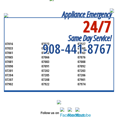
Appliance Emergency
24/7
SERVICING ALL OF
UNION COUNTY
Same Day Service!
908-441-8767
07016
07023
07027
07033
07036
07060
07061
07062
07063
07065
07066
07076
07081
07083
07088
07090
07091
07092
07201
07202
07203
07204
07205
07206
07207
07208
07901
07902
07922
07974
Follow us on