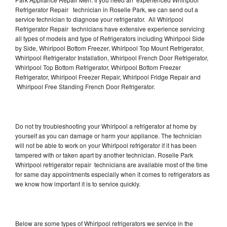
Refrigerator Repair technician in Roselle Park, we can send out a
service technician to diagnose your refrigerator. All Whirlpool
Refrigerator Repair technicians have extensive experience servicing
all types of models and type of Refrigerators including Whirlpool Side
by Side, Whirlpool Bottom Freezer, Whirlpool Top Mount Refrigerator,
Whirlpool Refrigerator Installation, Whirlpool French Door Refrigerator,
Whirlpool Top Bottom Refrigerator, Whirlpool Bottom Freezer
Refrigerator, Whirlpool Freezer Repair, Whirlpool Fridge Repair and
Whirlpool Free Standing French Door Refrigerator.
Do not try troubleshooting your Whirlpool a refrigerator at home by
yourself as you can damage or harm your appliance. The technician
will not be able to work on your Whirlpool refrigerator if it has been
tampered with or taken apart by another technician. Roselle Park
Whirlpool refrigerator repair technicians are available most of the time
for same day appointments especially when it comes to refrigerators as
we know how important it is to service quickly.
Below are some types of Whirlpool refrigerators we service in the