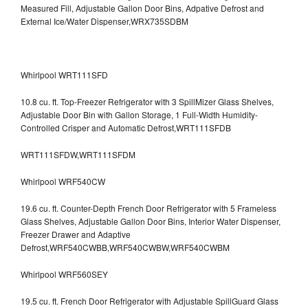
Measured Fill, Adjustable Gallon Door Bins, Adpative Defrost and
External Ice/Water Dispenser,WRX735SDBM
Whirlpool WRT111SFD
10.8 cu. ft. Top-Freezer Refrigerator with 3 SpillMizer Glass Shelves,
Adjustable Door Bin with Gallon Storage, 1 Full-Width Humidity-
Controlled Crisper and Automatic Defrost,WRT111SFDB
WRT111SFDW,WRT111SFDM
Whirlpool WRF540CW
19.6 cu. ft. Counter-Depth French Door Refrigerator with 5 Frameless
Glass Shelves, Adjustable Gallon Door Bins, Interior Water Dispenser,
Freezer Drawer and Adaptive
Defrost,WRF540CWBB,WRF540CWBW,WRF540CWBM
Whirlpool WRF560SEY
19.5 cu. ft. French Door Refrigerator with Adjustable SpillGuard Glass