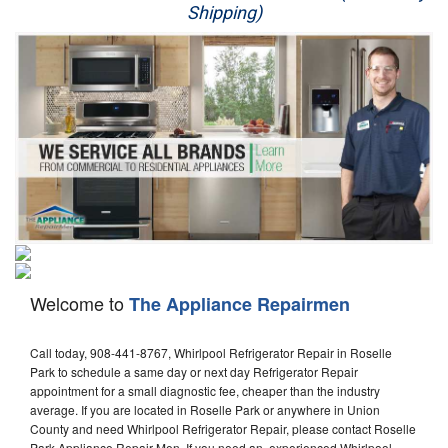
Shipping)
Appliance Repair
Washer Repair
Dryer Repair
Refrigerator Repair
Oven Repair
Dishwasher Repair
Welcome to
The Appliance Repairmen
Call today, 908-441-8767, Whirlpool Refrigerator Repair in Roselle
Park to schedule a same day or next day Refrigerator Repair
appointment for a small diagnostic fee, cheaper than the industry
average. If you are located in Roselle Park or anywhere in Union
County and need Whirlpool Refrigerator Repair, please contact Roselle
Park Appliance Repair Men. If you need an experienced Whirlpool