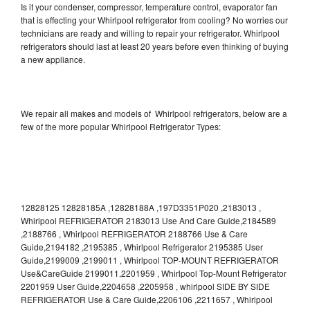
Is it your condenser, compressor, temperature control, evaporator fan
that is effecting your Whirlpool refrigerator from cooling? No worries our
technicians are ready and willing to repair your refrigerator. Whirlpool
refrigerators should last at least 20 years before even thinking of buying
a new appliance.
We repair all makes and models of Whirlpool refrigerators, below are a
few of the more popular Whirlpool Refrigerator Types:
12828125 12828185A ,12828188A ,197D3351P020 ,2183013 ,
Whirlpool REFRIGERATOR 2183013 Use And Care Guide,2184589
,2188766 , Whirlpool REFRIGERATOR 2188766 Use & Care
Guide,2194182 ,2195385 , Whirlpool Refrigerator 2195385 User
Guide,2199009 ,2199011 , Whirlpool TOP-MOUNT REFRIGERATOR
Use&CareGuide 2199011,2201959 , Whirlpool Top-Mount Refrigerator
2201959 User Guide,2204658 ,2205958 , whirlpool SIDE BY SIDE
REFRIGERATOR Use & Care Guide,2206106 ,2211657 , Whirlpool