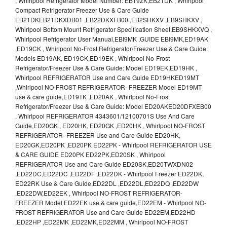
, Whirlpool Refrigerator Model Number: EB19ZK,EB21DK , Whirlpool
Compact Refrigerator Freezer Use & Care Guide
EB21DKEB21DKXDB01 ,EB22DKXFB00 ,EB2SHKXV ,EB9SHKXV ,
Whirlpool Bottom Mount Refrigerator Specification Sheet,EB9SHKXVQ ,
Whirlpool Refrigerator User Manual,EBI9MK ,GUIDE EBI9MK,ED19AK
,ED19CK , Whirlpool No-Frost Refrigerator/Freezer Use & Care Guide:
Models ED19AK, ED19CK,ED19EK , Whirlpool No-Frost
Refrigerator/Freezer Use & Care Guide: Model ED19EK,ED19HK ,
Whirlpool REFRIGERATOR Use and Care Guide ED19HKED19MT
,Whirlpool NO-FROST REFRIGERATOR- FREEZER Model ED19MT
use & care guide,ED19TK ,ED20AK , Whirlpool No-Frost
Refrigerator/Freezer Use & Care Guide: Model ED20AKED20DFXEB00
, Whirlpool REFRIGERATOR 4343601/12100701S Use And Care
Guide,ED20GK , ED20HK, ED20GK ,ED20HK , Whirlpool NO-FROST
REFRIGERATOR- FREEZER Use and Care Guide ED20HK,
ED20GK,ED20PK ,ED20PK ED22PK - Whirlpool REFRIGERATOR USE
& CARE GUIDE ED20PK ED22PK,ED20SK , Whirlpool
REFRIGERATOR Use and Care Guide ED20SK,ED20TWXDN02
,ED22DC,ED22DC ,ED22DF ,ED22DK - Whirlpool Freezer ED22DK,
ED22RK Use & Care Guide,ED22DL ,ED22DL,ED22DQ ,ED22DW
,ED22DW,ED22EK , Whirlpool NO-FROST REFRIGERATOR-
FREEZER Model ED22EK use & care guide,ED22EM - Whirlpool NO-
FROST REFRIGERATOR Use and Care Guide ED22EM,ED22HD
,ED22HP ,ED22MK ,ED22MK,ED22MM , Whirlpool NO-FROST