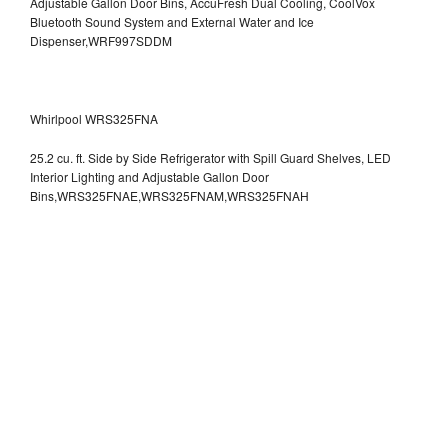
Adjustable Gallon Door Bins, AccuFresh Dual Cooling, CoolVox
Bluetooth Sound System and External Water and Ice
Dispenser,WRF997SDDM
Whirlpool WRS325FNA
25.2 cu. ft. Side by Side Refrigerator with Spill Guard Shelves, LED
Interior Lighting and Adjustable Gallon Door
Bins,WRS325FNAE,WRS325FNAM,WRS325FNAH