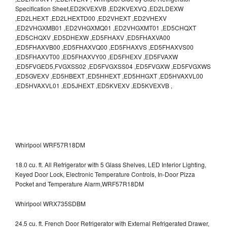
Specification Sheet,ED2KVEXVB ,ED2KVEXVQ ,ED2LDEXW
,ED2LHEXT ,ED2LHEXTD00 ,ED2VHEXT ,ED2VHEXV
,ED2VHGXMB01 ,ED2VHGXMQ01 ,ED2VHGXMT01 ,ED5CHQXT
,ED5CHQXV ,ED5DHEXW ,ED5FHAXV ,ED5FHAXVA00
,ED5FHAXVB00 ,ED5FHAXVQ00 ,ED5FHAXVS ,ED5FHAXVS00
,ED5FHAXVT00 ,ED5FHAXVY00 ,ED5FHEXV ,ED5FVAXW
,ED5FVGED5,FVGXSS02 ,ED5FVGXSS04 ,ED5FVGXW ,ED5FVGXWS
,ED5GVEXV ,ED5HBEXT ,ED5HHEXT ,ED5HHGXT ,ED5HVAXVL00
,ED5HVAXVL01 ,ED5JHEXT ,ED5KVEXV ,ED5KVEXVB ,
Whirlpool WRF57R18DM
18.0 cu. ft. All Refrigerator with 5 Glass Shelves, LED Interior Lighting,
Keyed Door Lock, Electronic Temperature Controls, In-Door Pizza
Pocket and Temperature Alarm,WRF57R18DM
Whirlpool WRX735SDBM
24.5 cu. ft. French Door Refrigerator with External Refrigerated Drawer,