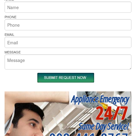
PHONE
EMAIL
MESSAGE
Appliance Emergency
24/7
Same Day Service!