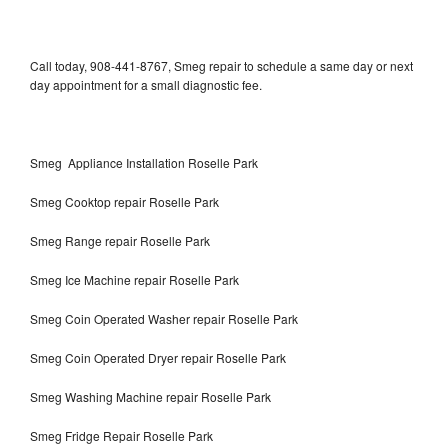
Call today, 908-441-8767, Smeg repair to schedule a same day or next
day appointment for a small diagnostic fee.
Smeg Appliance Installation Roselle Park
Smeg Cooktop repair Roselle Park
Smeg Range repair Roselle Park
Smeg Ice Machine repair Roselle Park
Smeg Coin Operated Washer repair Roselle Park
Smeg Coin Operated Dryer repair Roselle Park
Smeg Washing Machine repair Roselle Park
Smeg Fridge Repair Roselle Park