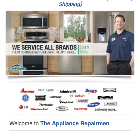
Shipping)
Appliance Repair
Washer Repair
Dryer Repair
Refrigerator Repair
Oven Repair
Dishwasher Repair
Welcome to
The Appliance Repairmen