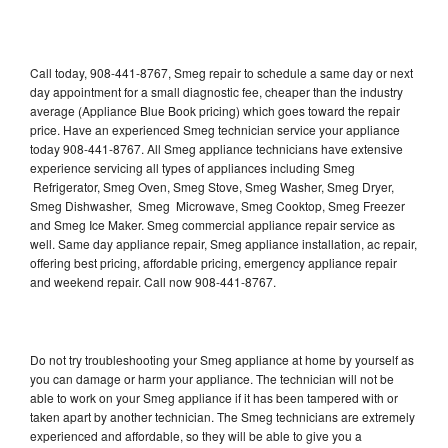
Call today, 908-441-8767, Smeg repair to schedule a same day or next
day appointment for a small diagnostic fee, cheaper than the industry
average (Appliance Blue Book pricing) which goes toward the repair
price. Have an experienced Smeg technician service your appliance
today 908-441-8767. All Smeg appliance technicians have extensive
experience servicing all types of appliances including Smeg
Refrigerator, Smeg Oven, Smeg Stove, Smeg Washer, Smeg Dryer,
Smeg Dishwasher, Smeg Microwave, Smeg Cooktop, Smeg Freezer
and Smeg Ice Maker. Smeg commercial appliance repair service as
well. Same day appliance repair, Smeg appliance installation, ac repair,
offering best pricing, affordable pricing, emergency appliance repair
and weekend repair. Call now 908-441-8767.
Do not try troubleshooting your Smeg appliance at home by yourself as
you can damage or harm your appliance. The technician will not be
able to work on your Smeg appliance if it has been tampered with or
taken apart by another technician. The Smeg technicians are extremely
experienced and affordable, so they will be able to give you a