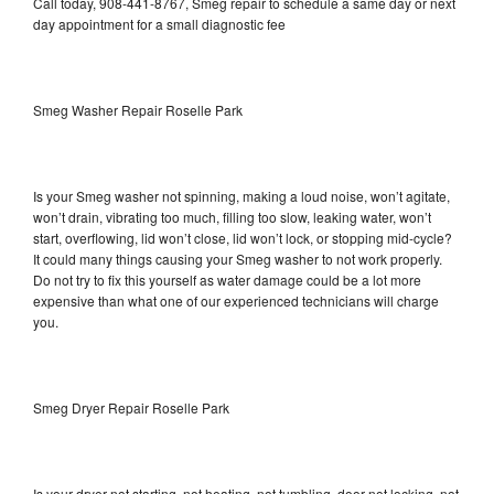
Call today, 908-441-8767, Smeg repair to schedule a same day or next
day appointment for a small diagnostic fee
Smeg Washer Repair Roselle Park
Is your Smeg washer not spinning, making a loud noise, won’t agitate,
won’t drain, vibrating too much, filling too slow, leaking water, won’t
start, overflowing, lid won’t close, lid won’t lock, or stopping mid-cycle?
It could many things causing your Smeg washer to not work properly.
Do not try to fix this yourself as water damage could be a lot more
expensive than what one of our experienced technicians will charge
you.
Smeg Dryer Repair Roselle Park
Is your dryer not starting, not heating, not tumbling, door not locking, not