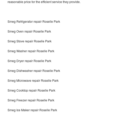
reasonable price for the efficient service they provide.
Smeg Refrigerator repair Roselle Park
Smeg Oven repair Roselle Park
Smeg Stove repair Roselle Park
Smeg Washer repair Roselle Park
Smeg Dryer repair Roselle Park
Smeg Dishwasher repair Roselle Park
Smeg Microwave repair Roselle Park
Smeg Cooktop repair Roselle Park
Smeg Freezer repair Roselle Park
Smeg Ice Maker repair Roselle Park