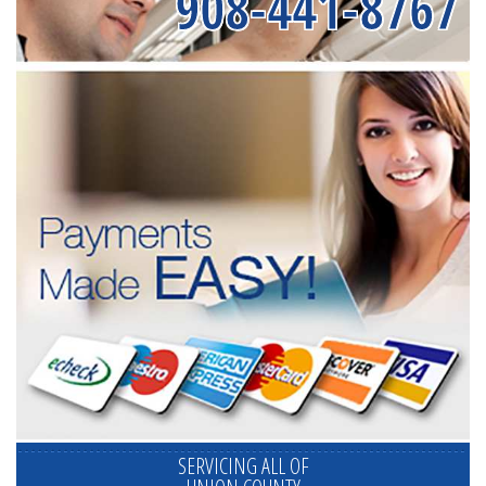
908-441-8767
SERVICING ALL OF