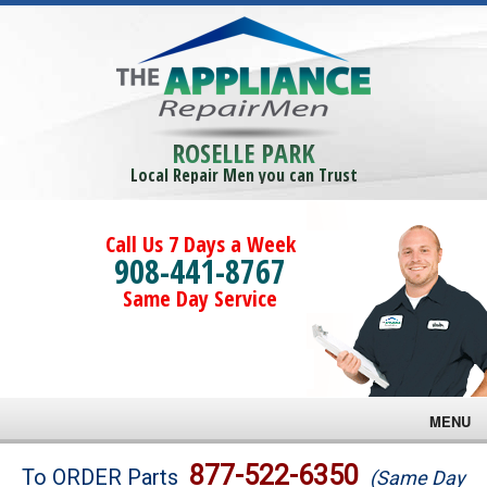
ROSELLE PARK
Local Repair Men you can Trust
Call Us 7 Days a Week
908-441-8767
Same Day Service
MENU
Brands
877-522-6350
To ORDER Parts
(Same Day