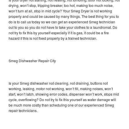
drying, won’t stop, tripping breaker, too hot, making too much noise,
won’t turn at all, stop in mid cycle? Your Smeg Dryer is not working
properly and could be caused by many things. The best thing for you to
do is to call us today so we can get an experienced Smeg technician
out to you so you do not have to take your clothes to a laundromat. Do
not try to fix this by yourself especially if it is gas, it could be a fire
hazard if this is not fixed properly by a trained technician.
Smeg Dishwasher Repair City
Is your Smeg dishwasher not cleaning, not draining, buttons not
working, leaking, motor not working, won’t fill, making noises, won’t
start, won’t latch, showing error codes, dispenser won’t work, stops mid
cycle, overflowing? Do not try to fix this yourself as water damage will
be much more costly than scheduling one of our experienced Smeg
repair technicians.