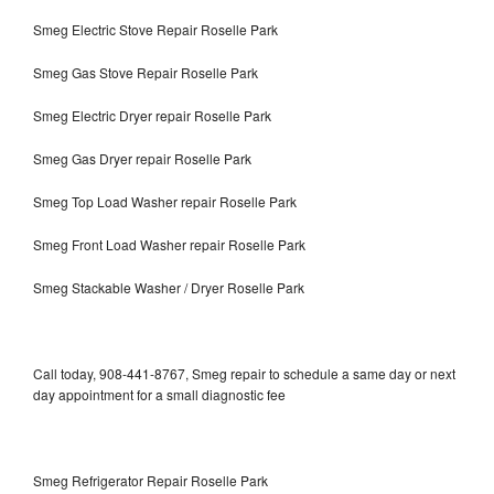
Smeg Electric Stove Repair Roselle Park
Smeg Gas Stove Repair Roselle Park
Smeg Electric Dryer repair Roselle Park
Smeg Gas Dryer repair Roselle Park
Smeg Top Load Washer repair Roselle Park
Smeg Front Load Washer repair Roselle Park
Smeg Stackable Washer / Dryer Roselle Park
Call today, 908-441-8767, Smeg repair to schedule a same day or next
day appointment for a small diagnostic fee
Smeg Refrigerator Repair Roselle Park