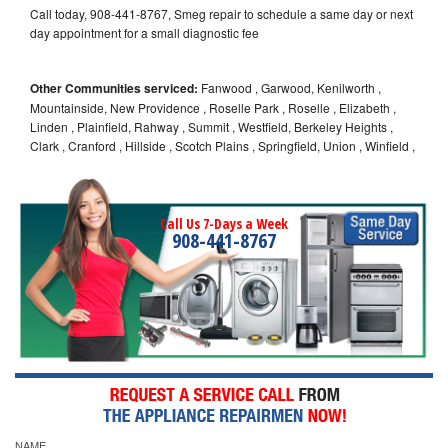
Call today, 908-441-8767, Smeg repair to schedule a same day or next
day appointment for a small diagnostic fee
Other Communities serviced:
Fanwood , Garwood, Kenilworth ,
Mountainside, New Providence , Roselle Park , Roselle , Elizabeth ,
Linden , Plainfield, Rahway , Summit , Westfield, Berkeley Heights ,
Clark , Cranford , Hillside , Scotch Plains , Springfield, Union , Winfield ,
Call Us 7-Days a Week
908-441-8767
NAME