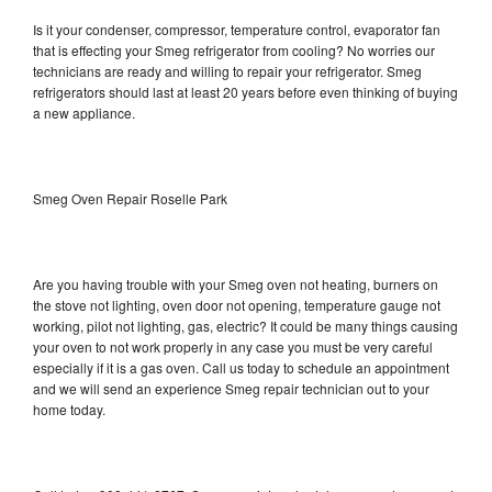
Is it your condenser, compressor, temperature control, evaporator fan
that is effecting your Smeg refrigerator from cooling? No worries our
technicians are ready and willing to repair your refrigerator. Smeg
refrigerators should last at least 20 years before even thinking of buying
a new appliance.
Smeg Oven Repair Roselle Park
Are you having trouble with your Smeg oven not heating, burners on
the stove not lighting, oven door not opening, temperature gauge not
working, pilot not lighting, gas, electric? It could be many things causing
your oven to not work properly in any case you must be very careful
especially if it is a gas oven. Call us today to schedule an appointment
and we will send an experience Smeg repair technician out to your
home today.