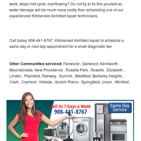
work, stops mid cycle, overflowing? Do not try to fix this yourself as
water damage will be much more costly than scheduling one of our
experienced Kitchenaid Architect repair technicians.
Call today, 908-441-8767, Kitchenaid Architect repair to schedule a
same day or next day appointment for a small diagnostic fee
Other Communities serviced:
Fanwood , Garwood, Kenilworth ,
Mountainside, New Providence , Roselle Park , Roselle , Elizabeth ,
Linden , Plainfield, Rahway , Summit , Westfield, Berkeley Heights ,
Clark , Cranford , Hillside , Scotch Plains , Springfield, Union , Winfield ,
Call Us 7-Days a Week
908-441-8767