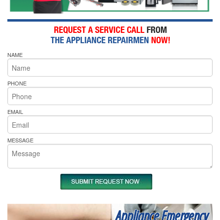
NAME
PHONE
EMAIL
MESSAGE
Appliance Emergency