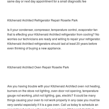
same day or next day appointment for a small diagnostic fee
Kitchenaid Architect Refrigerator Repair Roselle Park
Is it your condenser, compressor, temperature control, evaporator fan
that is effecting your Kitchenaid Architect refrigerator from cooling? No
worries our technicians are ready and willing to repair your refrigerator.
Kitchenaid Architect refrigerators should last at least 20 years before
even thinking of buying a new appliance.
Kitchenaid Architect Oven Repair Roselle Park
Are you having trouble with your Kitchenaid Architect oven not heating,
burners on the stove not lighting, oven door not opening, temperature
gauge not working, pilot not lighting, gas, electric? It could be many
things causing your oven to not work properly in any case you must be
very careful especially if it is a gas oven. Call us today to schedule an