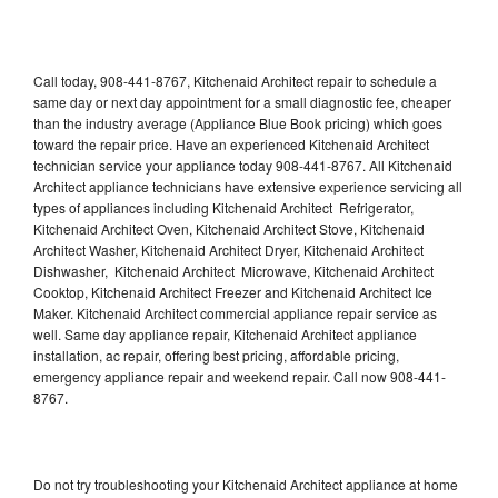
Call today, 908-441-8767, Kitchenaid Architect repair to schedule a
same day or next day appointment for a small diagnostic fee, cheaper
than the industry average (Appliance Blue Book pricing) which goes
toward the repair price. Have an experienced Kitchenaid Architect
technician service your appliance today 908-441-8767. All Kitchenaid
Architect appliance technicians have extensive experience servicing all
types of appliances including Kitchenaid Architect Refrigerator,
Kitchenaid Architect Oven, Kitchenaid Architect Stove, Kitchenaid
Architect Washer, Kitchenaid Architect Dryer, Kitchenaid Architect
Dishwasher, Kitchenaid Architect Microwave, Kitchenaid Architect
Cooktop, Kitchenaid Architect Freezer and Kitchenaid Architect Ice
Maker. Kitchenaid Architect commercial appliance repair service as
well. Same day appliance repair, Kitchenaid Architect appliance
installation, ac repair, offering best pricing, affordable pricing,
emergency appliance repair and weekend repair. Call now 908-441-
8767.
Do not try troubleshooting your Kitchenaid Architect appliance at home