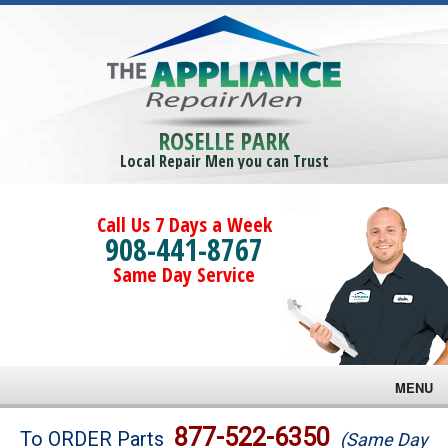
ROSELLE PARK
Local Repair Men you can Trust
Call Us 7 Days a Week
908-441-8767
Same Day Service
MENU
Brands
877-522-6350
To ORDER Parts
(Same Day