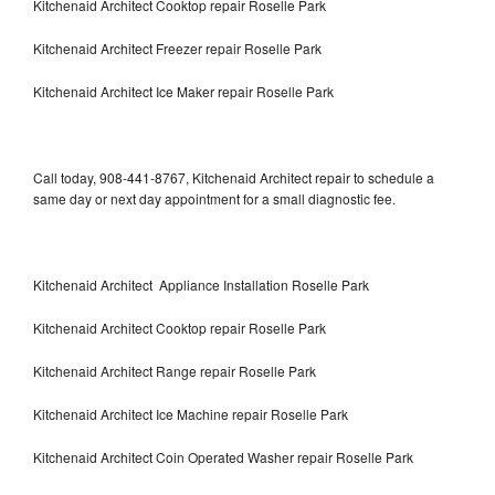
Kitchenaid Architect Cooktop repair Roselle Park
Kitchenaid Architect Freezer repair Roselle Park
Kitchenaid Architect Ice Maker repair Roselle Park
Call today, 908-441-8767, Kitchenaid Architect repair to schedule a
same day or next day appointment for a small diagnostic fee.
Kitchenaid Architect Appliance Installation Roselle Park
Kitchenaid Architect Cooktop repair Roselle Park
Kitchenaid Architect Range repair Roselle Park
Kitchenaid Architect Ice Machine repair Roselle Park
Kitchenaid Architect Coin Operated Washer repair Roselle Park