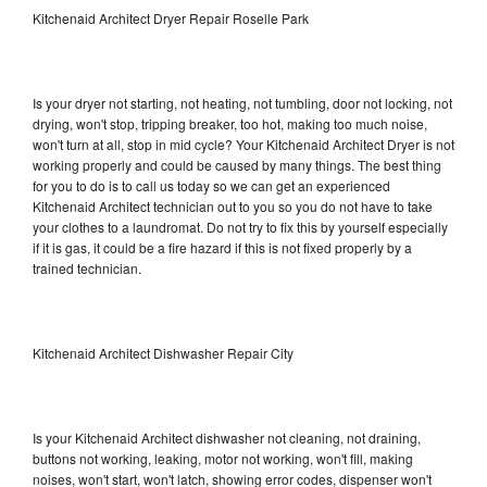
Kitchenaid Architect Dryer Repair Roselle Park
Is your dryer not starting, not heating, not tumbling, door not locking, not
drying, won't stop, tripping breaker, too hot, making too much noise,
won't turn at all, stop in mid cycle? Your Kitchenaid Architect Dryer is not
working properly and could be caused by many things. The best thing
for you to do is to call us today so we can get an experienced
Kitchenaid Architect technician out to you so you do not have to take
your clothes to a laundromat. Do not try to fix this by yourself especially
if it is gas, it could be a fire hazard if this is not fixed properly by a
trained technician.
Kitchenaid Architect Dishwasher Repair City
Is your Kitchenaid Architect dishwasher not cleaning, not draining,
buttons not working, leaking, motor not working, won't fill, making
noises, won't start, won't latch, showing error codes, dispenser won't