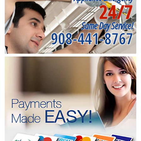
24/7
Same Day Service!
908-441-8767