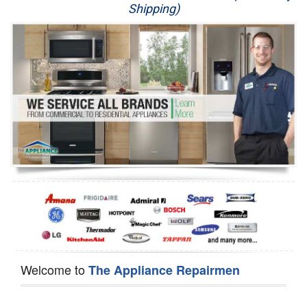
Shipping)
Appliance Repair
Washer Repair
Dryer Repair
Refrigerator Repair
Oven Repair
Dishwasher Repair
Welcome to
The Appliance Repairmen