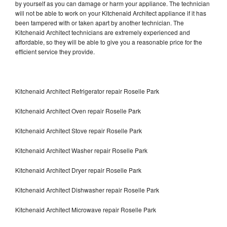
by yourself as you can damage or harm your appliance. The technician
will not be able to work on your Kitchenaid Architect appliance if it has
been tampered with or taken apart by another technician. The
Kitchenaid Architect technicians are extremely experienced and
affordable, so they will be able to give you a reasonable price for the
efficient service they provide.
Kitchenaid Architect Refrigerator repair Roselle Park
Kitchenaid Architect Oven repair Roselle Park
Kitchenaid Architect Stove repair Roselle Park
Kitchenaid Architect Washer repair Roselle Park
Kitchenaid Architect Dryer repair Roselle Park
Kitchenaid Architect Dishwasher repair Roselle Park
Kitchenaid Architect Microwave repair Roselle Park