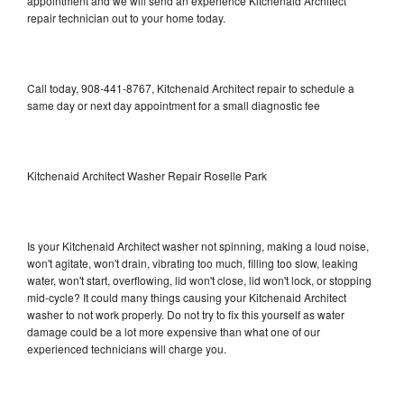
appointment and we will send an experience Kitchenaid Architect
repair technician out to your home today.
Call today, 908-441-8767, Kitchenaid Architect repair to schedule a
same day or next day appointment for a small diagnostic fee
Kitchenaid Architect Washer Repair Roselle Park
Is your Kitchenaid Architect washer not spinning, making a loud noise,
won't agitate, won't drain, vibrating too much, filling too slow, leaking
water, won't start, overflowing, lid won't close, lid won't lock, or stopping
mid-cycle? It could many things causing your Kitchenaid Architect
washer to not work properly. Do not try to fix this yourself as water
damage could be a lot more expensive than what one of our
experienced technicians will charge you.