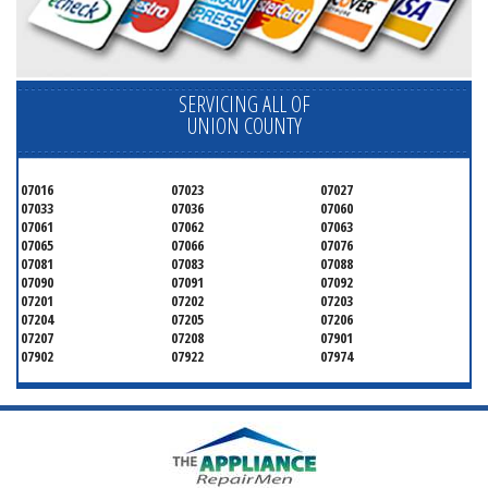
SERVICING ALL OF
UNION COUNTY
07016
07023
07027
07033
07036
07060
07061
07062
07063
07065
07066
07076
07081
07083
07088
07090
07091
07092
07201
07202
07203
07204
07205
07206
07207
07208
07901
07902
07922
07974