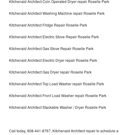
Kitchenaid Architect Coin Operated Dryer repair Roselle Park
Kitchenaid Architect Washing Machine repair Roselle Park
Kitchenaid Architect Fridge Repair Roselle Park
Kitchenaid Architect Electric Stove Repair Roselle Park
Kitchenaid Architect Gas Stove Repair Roselle Park
Kitchenaid Architect Electric Dryer repair Roselle Park
Kitchenaid Architect Gas Dryer repair Roselle Park
Kitchenaid Architect Top Load Washer repair Roselle Park
Kitchenaid Architect Front Load Washer repair Roselle Park
Kitchenaid Architect Stackable Washer / Dryer Roselle Park
Call today, 908-441-8767, Kitchenaid Architect repair to schedule a