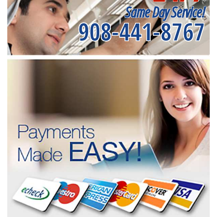
Same Day Service!
908-441-8767