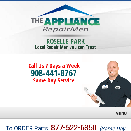
ROSELLE PARK
Local Repair Men you can Trust
Call Us 7 Days a Week
908-441-8767
Same Day Service
MENU
Brands
877-522-6350
To ORDER Parts
(Same Day