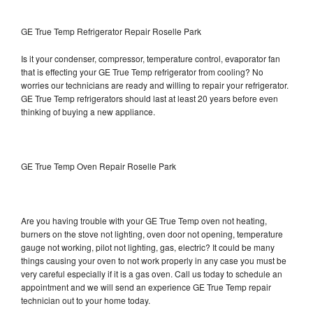
GE True Temp Refrigerator Repair Roselle Park
Is it your condenser, compressor, temperature control, evaporator fan
that is effecting your GE True Temp refrigerator from cooling? No
worries our technicians are ready and willing to repair your refrigerator.
GE True Temp refrigerators should last at least 20 years before even
thinking of buying a new appliance.
GE True Temp Oven Repair Roselle Park
Are you having trouble with your GE True Temp oven not heating,
burners on the stove not lighting, oven door not opening, temperature
gauge not working, pilot not lighting, gas, electric? It could be many
things causing your oven to not work properly in any case you must be
very careful especially if it is a gas oven. Call us today to schedule an
appointment and we will send an experience GE True Temp repair
technician out to your home today.