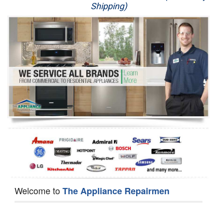
Shipping)
Appliance Repair
Washer Repair
Dryer Repair
Refrigerator Repair
Oven Repair
Dishwasher Repair
Welcome to
The Appliance Repairmen