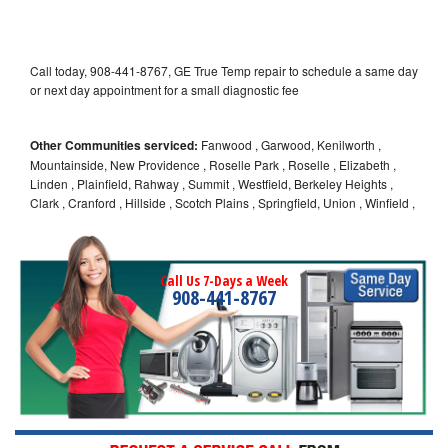
Call today, 908-441-8767, GE True Temp repair to schedule a same day
or next day appointment for a small diagnostic fee
Other Communities serviced:
Fanwood , Garwood, Kenilworth ,
Mountainside, New Providence , Roselle Park , Roselle , Elizabeth ,
Linden , Plainfield, Rahway , Summit , Westfield, Berkeley Heights ,
Clark , Cranford , Hillside , Scotch Plains , Springfield, Union , Winfield ,
Call Us 7-Days a Week
908-441-8767