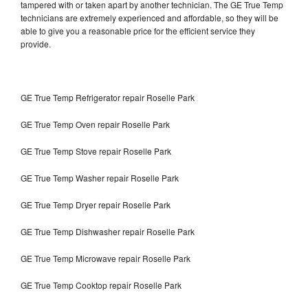
tampered with or taken apart by another technician. The GE True Temp
technicians are extremely experienced and affordable, so they will be
able to give you a reasonable price for the efficient service they
provide.
GE True Temp Refrigerator repair Roselle Park
GE True Temp Oven repair Roselle Park
GE True Temp Stove repair Roselle Park
GE True Temp Washer repair Roselle Park
GE True Temp Dryer repair Roselle Park
GE True Temp Dishwasher repair Roselle Park
GE True Temp Microwave repair Roselle Park
GE True Temp Cooktop repair Roselle Park