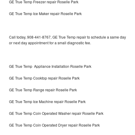
GE True Temp Freezer repair Roselle Park
GE True Temp Ice Maker repair Roselle Park
Call today, 908-441-8767, GE True Temp repair to schedule a same day
or next day appointment for a small diagnostic fee.
GE True Temp Appliance Installation Roselle Park
GE True Temp Cooktop repair Roselle Park
GE True Temp Range repair Roselle Park
GE True Temp Ice Machine repair Roselle Park
GE True Temp Coin Operated Washer repair Roselle Park
GE True Temp Coin Operated Dryer repair Roselle Park