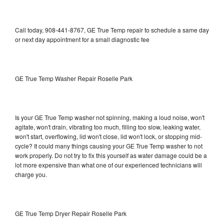
Call today, 908-441-8767, GE True Temp repair to schedule a same day
or next day appointment for a small diagnostic fee
GE True Temp Washer Repair Roselle Park
Is your GE True Temp washer not spinning, making a loud noise, won't
agitate, won't drain, vibrating too much, filling too slow, leaking water,
won't start, overflowing, lid won't close, lid won't lock, or stopping mid-
cycle? It could many things causing your GE True Temp washer to not
work properly. Do not try to fix this yourself as water damage could be a
lot more expensive than what one of our experienced technicians will
charge you.
GE True Temp Dryer Repair Roselle Park