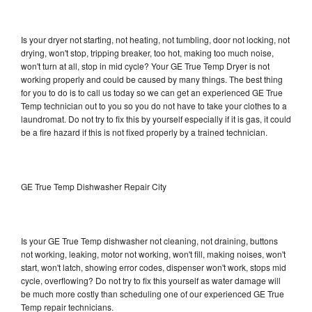
Is your dryer not starting, not heating, not tumbling, door not locking, not
drying, won't stop, tripping breaker, too hot, making too much noise,
won't turn at all, stop in mid cycle? Your GE True Temp Dryer is not
working properly and could be caused by many things. The best thing
for you to do is to call us today so we can get an experienced GE True
Temp technician out to you so you do not have to take your clothes to a
laundromat. Do not try to fix this by yourself especially if it is gas, it could
be a fire hazard if this is not fixed properly by a trained technician.
GE True Temp Dishwasher Repair City
Is your GE True Temp dishwasher not cleaning, not draining, buttons
not working, leaking, motor not working, won't fill, making noises, won't
start, won't latch, showing error codes, dispenser won't work, stops mid
cycle, overflowing? Do not try to fix this yourself as water damage will
be much more costly than scheduling one of our experienced GE True
Temp repair technicians.