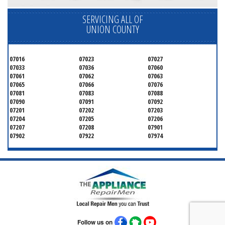
SERVICING ALL OF
UNION COUNTY
07016
07023
07027
07033
07036
07060
07061
07062
07063
07065
07066
07076
07081
07083
07088
07090
07091
07092
07201
07202
07203
07204
07205
07206
07207
07208
07901
07902
07922
07974
Follow us on