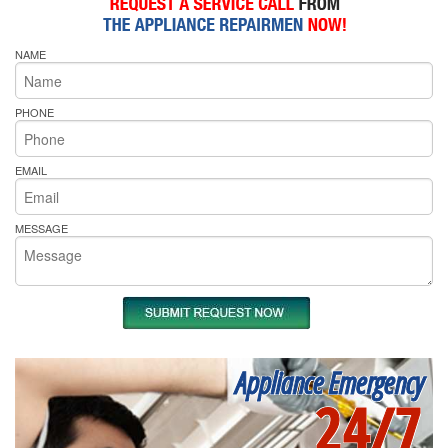
NAME
PHONE
EMAIL
MESSAGE
Appliance Emergency
24/7