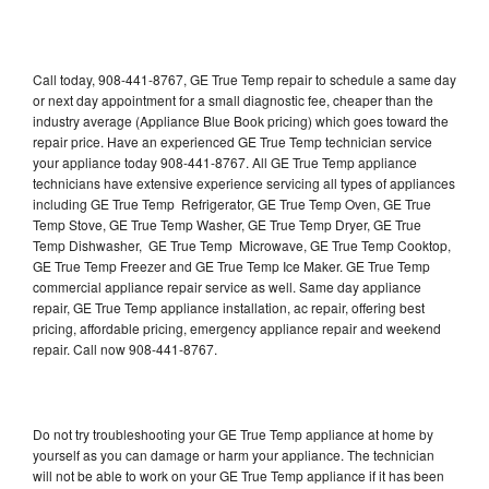
Call today, 908-441-8767, GE True Temp repair to schedule a same day
or next day appointment for a small diagnostic fee, cheaper than the
industry average (Appliance Blue Book pricing) which goes toward the
repair price. Have an experienced GE True Temp technician service
your appliance today 908-441-8767. All GE True Temp appliance
technicians have extensive experience servicing all types of appliances
including GE True Temp Refrigerator, GE True Temp Oven, GE True
Temp Stove, GE True Temp Washer, GE True Temp Dryer, GE True
Temp Dishwasher, GE True Temp Microwave, GE True Temp Cooktop,
GE True Temp Freezer and GE True Temp Ice Maker. GE True Temp
commercial appliance repair service as well. Same day appliance
repair, GE True Temp appliance installation, ac repair, offering best
pricing, affordable pricing, emergency appliance repair and weekend
repair. Call now 908-441-8767.
Do not try troubleshooting your GE True Temp appliance at home by
yourself as you can damage or harm your appliance. The technician
will not be able to work on your GE True Temp appliance if it has been