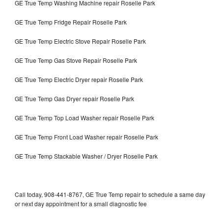
GE True Temp Washing Machine repair Roselle Park
GE True Temp Fridge Repair Roselle Park
GE True Temp Electric Stove Repair Roselle Park
GE True Temp Gas Stove Repair Roselle Park
GE True Temp Electric Dryer repair Roselle Park
GE True Temp Gas Dryer repair Roselle Park
GE True Temp Top Load Washer repair Roselle Park
GE True Temp Front Load Washer repair Roselle Park
GE True Temp Stackable Washer / Dryer Roselle Park
Call today, 908-441-8767, GE True Temp repair to schedule a same day
or next day appointment for a small diagnostic fee