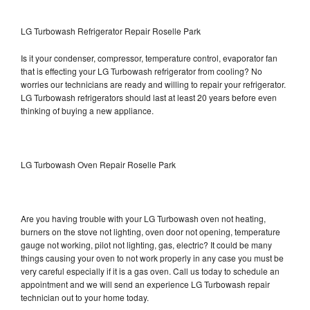
LG Turbowash Refrigerator Repair Roselle Park
Is it your condenser, compressor, temperature control, evaporator fan
that is effecting your LG Turbowash refrigerator from cooling? No
worries our technicians are ready and willing to repair your refrigerator.
LG Turbowash refrigerators should last at least 20 years before even
thinking of buying a new appliance.
LG Turbowash Oven Repair Roselle Park
Are you having trouble with your LG Turbowash oven not heating,
burners on the stove not lighting, oven door not opening, temperature
gauge not working, pilot not lighting, gas, electric? It could be many
things causing your oven to not work properly in any case you must be
very careful especially if it is a gas oven. Call us today to schedule an
appointment and we will send an experience LG Turbowash repair
technician out to your home today.