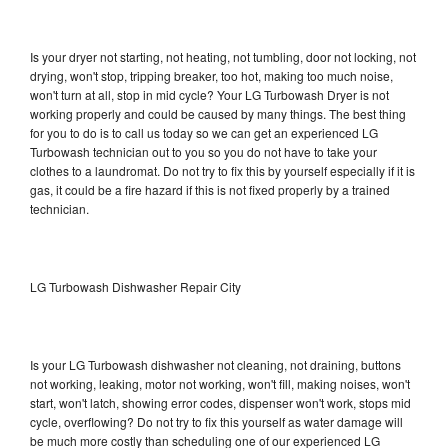
Is your dryer not starting, not heating, not tumbling, door not locking, not
drying, won't stop, tripping breaker, too hot, making too much noise,
won't turn at all, stop in mid cycle? Your LG Turbowash Dryer is not
working properly and could be caused by many things. The best thing
for you to do is to call us today so we can get an experienced LG
Turbowash technician out to you so you do not have to take your
clothes to a laundromat. Do not try to fix this by yourself especially if it is
gas, it could be a fire hazard if this is not fixed properly by a trained
technician.
LG Turbowash Dishwasher Repair City
Is your LG Turbowash dishwasher not cleaning, not draining, buttons
not working, leaking, motor not working, won't fill, making noises, won't
start, won't latch, showing error codes, dispenser won't work, stops mid
cycle, overflowing? Do not try to fix this yourself as water damage will
be much more costly than scheduling one of our experienced LG