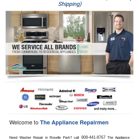
Shipping)
Appliance Repair
Washer Repair
Dryer Repair
Refrigerator Repair
Oven Repair
Dishwasher Repair
Welcome to
The Appliance Repairmen
908-441-8767
Need Washer Repair in 
Roselle Park?
 call
 The Appliance 