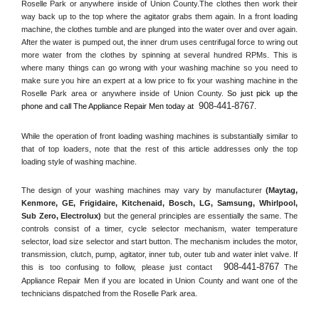
Roselle Park or anywhere inside of 
Union County
.The clothes then work their 
way back up to the top where the agitator grabs them again. In a front loading 
machine, the clothes tumble and are plunged into the water over and over again. 
After the water is pumped out, the inner drum uses centrifugal force to wring out 
more water from the clothes by spinning at several hundred RPMs. This is 
where many things can go wrong with your washing machine so you need to 
make sure you hire an expert at a low price to fix your washing machine in the 
Roselle Park
 area or anywhere inside of 
Union County
. 
So just pick up the 
908-441-8767
phone and call The Appliance Repair Men today at 
.
While the operation of front loading washing machines is substantially similar to 
that of top loaders, note that the rest of this article addresses only the top 
loading style of washing machine.
The design of your washing machines may vary by manufacturer 
(Maytag, 
Kenmore, GE, Frigidaire, Kitchenaid, Bosch, LG, Samsung, Whirlpool, 
Sub Zero, Electrolux)
 but the general principles are essentially the same. The 
controls consist of a timer, cycle selector mechanism, water temperature 
selector, load size selector and start button. The mechanism includes the motor, 
transmission, clutch, pump, agitator, inner tub, outer tub and water inlet valve. If 
908-441-8767
this is too confusing to follow, please just contact 
 The 
Appliance Repair Men if you are located in 
Union County
 and want one of the 
technicians dispatched from the 
Roselle Park
 area.