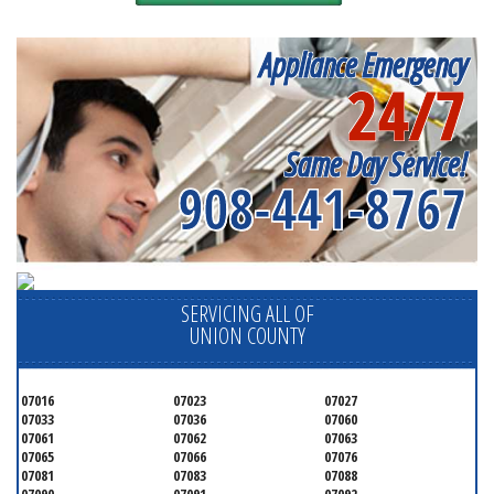
Appliance Emergency
24/7
Same Day Service!
908-441-8767
SERVICING ALL OF
UNION COUNTY
07016
07023
07027
07033
07036
07060
07061
07062
07063
07065
07066
07076
07081
07083
07088
07090
07091
07092