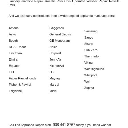
Laundry machine Repair 
Roselle Park 
Coin Operated Washer Repair 
Roselle 
Park      
And we also service products from a wide range of appliance manufacturers:
Amana
Gaggenau
Samsung
Asko
General Electric
Sanyo
Bosch
GE Monogram
Sharp
DCS- Dacor
Haier
Sub-Zero
Electrolux
Hotpoint
Thermador
Elmira
Jenn-Air
Viking
Equator
KitchenAid
Westinghouse
FCI
LG
Whirlpool
Faber RangeHoods
Maytag
Wolf
Fisher & Paykel
Marvel
Zephyr
Frigidaire
Miele
908-441-8767 
Call The Appliance Repair Men 
today if you need washer 