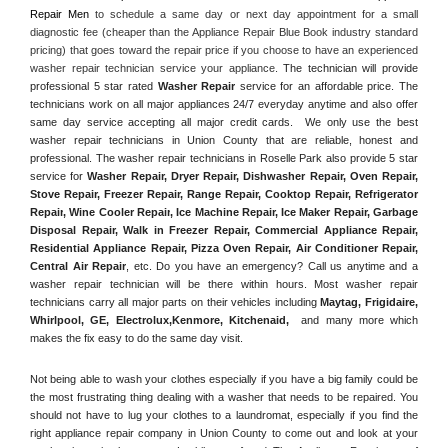
Repair Men
 to schedule a same day or next day appointment for a small 
diagnostic fee (cheaper than the Appliance Repair Blue Book industry standard 
pricing) that goes toward the repair price if you choose to have an experienced 
washer repair technician service your appliance. 
The technician will provide 
professional 5 star rated 
Washer Repair
 service for an affordable price. The 
technicians work on all major appliances 24/7 everyday anytime and also offer 
same day service accepting all major credit cards.  We only use the best 
washer repair technicians in Union County that are reliable, honest and 
professional. The washer repair technicians in Roselle Park also provide 5 star 
service for 
Washer Repair, Dryer Repair, Dishwasher Repair, Oven Repair, 
Stove Repair, Freezer Repair, Range Repair, Cooktop Repair, Refrigerator 
Repair
, 
Wine Cooler Repair
, 
Ice Machine Repair, Ice Maker Repair, Garbage 
Disposal Repair, Walk in Freezer Repair, Commercial Appliance Repair, 
Residential Appliance Repair, Pizza Oven Repair, Air Conditioner Repair, 
Central Air Repair
, etc. Do you have an emergency? Call us anytime and a 
washer repair technician will be there within hours. Most washer repair 
technicians carry all major parts on their vehicles including 
Maytag
, 
Frigidaire
, 
Whirlpool
, 
GE
, 
Electrolux
,
Kenmore, Kitchenaid,
 and many more which 
makes the fix easy to do the same day visit.
Not being able to wash your clothes especially if you have a big family could be 
the most frustrating thing dealing with a washer that needs to be repaired. You 
should not have to lug your clothes to a laundromat, especially if you find the 
right appliance repair company in Union County to come out and look at your 