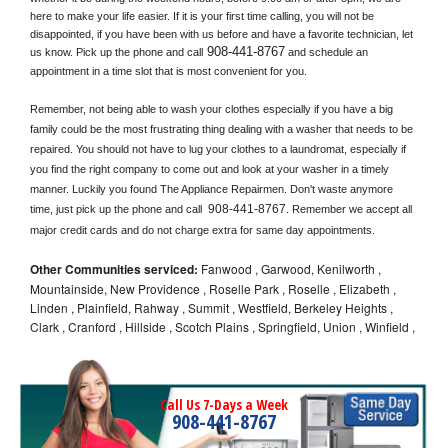
here to make your life easier. If it is your first time calling, you will not be 
disappointed, if you have been with us before and have a favorite technician, let 
908-441-8767
us know. Pick up the phone and call
 and schedule an 
appointment in a time slot that is most convenient for you.
Remember, not being able to wash your clothes especially if you have a big 
family could be the most frustrating thing dealing with a washer that needs to be 
repaired. You should not have to lug your clothes to a laundromat, especially if 
you find the right company to come out and look at your washer in a timely 
manner. Luckily you found The Appliance Repairmen. Don't waste anymore 
908-441-8767
time, just pick up the phone and call 
. Remember we accept all 
major credit cards and do not charge extra for same day appointments.
Other Communities serviced:
Fanwood , Garwood, Kenilworth ,
Mountainside, New Providence , Roselle Park , Roselle , Elizabeth ,
Linden , Plainfield, Rahway , Summit , Westfield, Berkeley Heights ,
Clark , Cranford , Hillside , Scotch Plains , Springfield, Union , Winfield ,
Call Us 7-Days a Week
908-441-8767