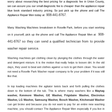
worry about researching the best pricing for a diagnostic fee in 
Union County, 
we can assure you our small diagnostic fee is cheaper than the appliance repair 
blue book standard industry pricing. So just pick up the phone and call The 
908-441-8767
Appliance Repair Men today at 
.
Many Washing Machines breakdown in 
Roselle Park, 
before you start working 
908-
on it yourself, pick up the phone and call The Appliance Repair Men at 
441-8767 so they can send a qualified technician from to provide 
washer repair service
. 
Washing machines get clothing clean by plunging the clothes through the water 
and detergent mixture. It is the motion that really helps to loosen dirt. In the old 
days, they used to beat wet clothes against a rock to get them clean. You would 
not need a 
Roselle Park
 Washer repair company to fix your problem if it was still 
like that.
In top loading machines the agitator twists back and forth pulling the clothes 
down to the bottom of the tub. This is where many washers like a 
Maytag 
washer, Kenmore Washer, GE Washer, Frigidaire Washer, Electrolux 
Washer, LG Washer, Samsung Washer, Bosch Washer, Kitchenaid Washer
can get broke and because you do not want to pay for an entire new washing 
machine, you should contact The Appliance Repair Men especially if you live in 