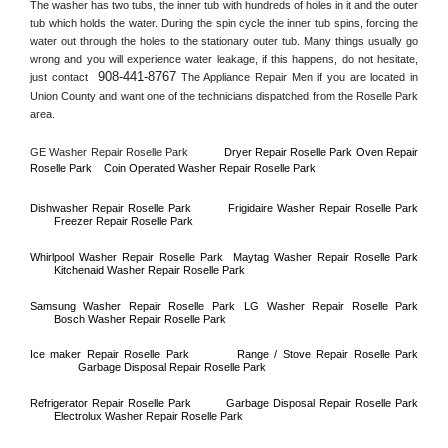
The washer has two tubs, the inner tub with hundreds of holes in it and the outer 
tub which holds the water. During the spin cycle the inner tub spins, forcing the 
water out through the holes to the stationary outer tub. Many things usually go 
wrong and you will experience water leakage, if this happens, do not hesitate, 
908-441-8767
just contact 
 The Appliance Repair Men if you are located in 
Union County
 and want one of the technicians dispatched from the 
Roselle Park
area.
GE Washer Repair 
Roselle Park
Dryer Repair 
Roselle Park 
Oven Repair 
Roselle Park    
Coin Operated Washer Repair 
Roselle Park 
Dishwasher Repair 
Roselle Park
Frigidaire Washer Repair 
Roselle Park
Freezer Repair 
Roselle Park
Whirlpool Washer Repair 
Roselle Park
Maytag Washer Repair 
Roselle Park
Kitchenaid Washer Repair 
Roselle Park
Samsung Washer Repair 
Roselle Park
LG Washer Repair 
Roselle Park
Bosch Washer Repair 
Roselle Park
Ice maker Repair 
Roselle Park
Range / Stove Repair 
Roselle Park
Garbage Disposal Repair 
Roselle Park
Refrigerator Repair 
Roselle Park
Garbage Disposal Repair 
Roselle Park
Electrolux Washer Repair 
Roselle Park