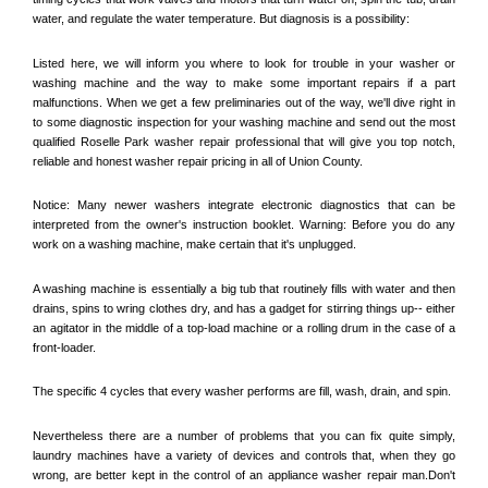
water, and regulate the water temperature. But diagnosis is a possibility:
Listed here, we will inform you where to look for trouble in your washer or 
washing machine and the way to make some important repairs if a part 
malfunctions. When we get a few preliminaries out of the way, we'll dive right in 
to some diagnostic inspection for your washing machine and send out the most 
qualified 
Roselle Park
 washer repair professional that will give you top notch, 
reliable and honest washer repair pricing in all of Union County. 
Notice: Many newer washers integrate electronic diagnostics that can be 
interpreted from the owner's instruction booklet. Warning: Before you do any 
work on a washing machine, make certain that it's unplugged. 
A washing machine is essentially a big tub that routinely fills with water and then 
drains, spins to wring clothes dry, and has a gadget for stirring things up-- either 
an agitator in the middle of a top-load machine or a rolling drum in the case of a 
front-loader. 
The specific 4 cycles that every washer performs are fill, wash, drain, and spin. 
Nevertheless there are a number of problems that you can fix quite simply, 
laundry machines have a variety of devices and controls that, when they go 
wrong, are better kept in the control of an appliance washer repair man.Don't 