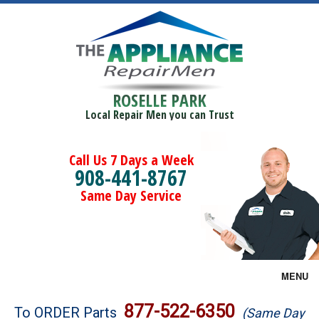
ROSELLE PARK
Local Repair Men you can Trust
Call Us 7 Days a Week
908-441-8767
Same Day Service
MENU
Brands
877-522-6350
To ORDER Parts
(Same Day