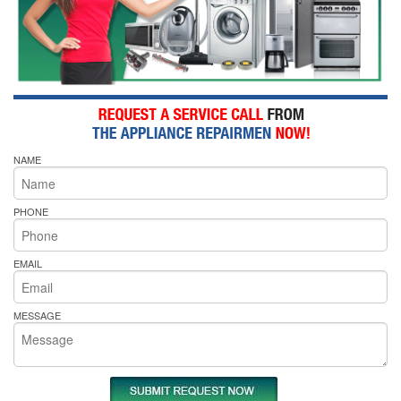
NAME
PHONE
EMAIL
MESSAGE