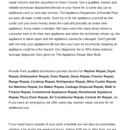
repair service and live anywhere in 
Union County.
 Get a qualified, honest and 
reliable technician dispatched directly to your home for a same day (at no 
additional cost) or next day service. The Appliance Repairmen of Roselle Park 
accepts all major credit cards. Don't try to fix the appliance yourself as this 
could cost you more money down the road and possibly an entire new 
appliance, if you make a mistake. We have seen this many times where a 
customer tries to fix their own appliance and when the technician shows up, the 
appliance is taken apart and the appliance cannot be salvaged. Don't gamble 
with not only your appliances life but also your own as incorrectly repairing an 
appliance could be a fire hazard. Our diagnostic fee is 30% below industry 
average diagnostic fees given by The Appliance Repair Blue Book. 
Roselle Park qualified technicians provide service for 
Washer Repair, Dryer 
Repair, Dishwasher Repair, Oven Repair, Stove Repair, Freezer Repair, 
Range Repair, Cooktop Repair, Refrigerator Repair
, 
Wine Cooler Repair
, 
Ice Machine Repair, Ice Maker Repair, Garbage Disposal Repair, Walk in 
Freezer Repair, Commercial Appliance Repair, Residential Appliance 
Repair, Pizza Oven Repair, Air Conditioner Repair, Central Air Repair
, etc. 
If you have an emergency we offer same day washer repair service for no 
additional cost. 
If you need hours outside of your work schedule we can also accommodate, 
whether it be during the weekend hours, before 9:00 am or after 5pm, we are 