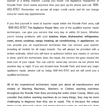
washer in a timely manner. Luckily you found The Appliance Repairmen of 
908-
Roselle Park. Don't waste anymore time, just pick up the phone and call 
441-8767
. Remember we accept all major credit cards and do not charge 
extra for same day appointments.
If you find yourself in need of washer repair within the 
Roselle Park
 area, 
call 
908-441-8767
 The Appliance Repair Men, 
one of the qualified washer repair 
technicians, can give you service that very day or within 24 hours. Whether 
you're having problems with your 
washer, dryer, dishwasher, refrigerator, 
oven, stove, cooktop, range
, 
heating, air conditioning
, or 
appliances
, we 
can provide you an experienced technician that can service your washer 
including all models for all major brands. You will always be provided with a 
written estimate, which you will have to authorize before any repairs or service 
is done, and if the technicians does the repair, the service fee goes toward the 
total cost of your repair. You can call for same-day service via our phone line 
anytime day or night. If you are located near 
Roselle Park
 and need any major 
appliance repair, please call us today 908-441-8767 and we will send you a 
qualified technician.
All of the experienced technicians repair just about all manufacturers and 
models of Washing Machines, Washers or Clothes washing machines 
throughout the 
Roselle Park
 Area servicing the entire 
Union County
. When you 
consider that clothes washing machines do so many things, they may be more 
challenging to diagnose than they are to repair. This is because the unique 
timing cycles that work valves and motors that turn water on, spin the tub, drain 